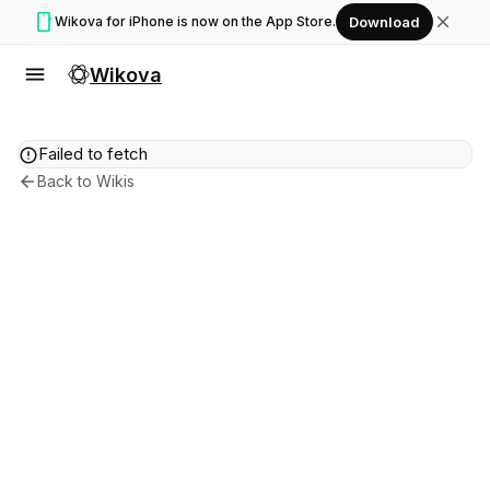
smartphone
close
Wikova for iPhone is now on the App Store.
Download
menu
Wikova
error
Failed to fetch
arrow_back
Back to Wikis