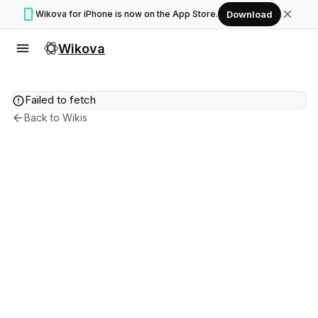
smartphone
close
Wikova for iPhone is now on the App Store.
Download
menu
Wikova
error
Failed to fetch
arrow_back
Back to Wikis