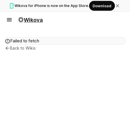
smartphone
close
Wikova for iPhone is now on the App Store.
Download
menu
Wikova
error
Failed to fetch
arrow_back
Back to Wikis