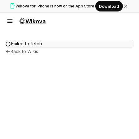
smartphone
close
Wikova for iPhone is now on the App Store.
Download
menu
Wikova
error
Failed to fetch
arrow_back
Back to Wikis