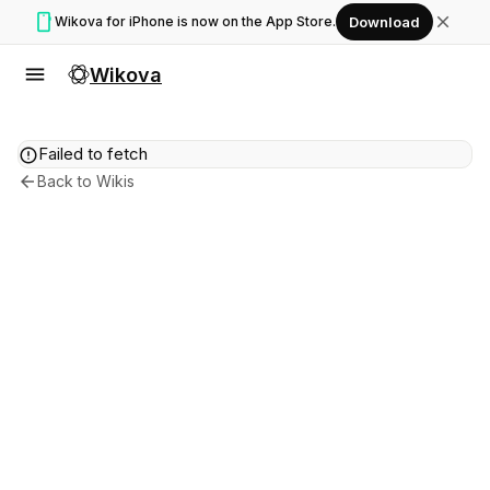
smartphone
close
Wikova for iPhone is now on the App Store.
Download
menu
Wikova
error
Failed to fetch
arrow_back
Back to Wikis