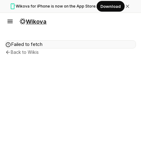
smartphone
close
Wikova for iPhone is now on the App Store.
Download
menu
Wikova
error
Failed to fetch
arrow_back
Back to Wikis