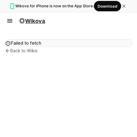
smartphone
close
Wikova for iPhone is now on the App Store.
Download
menu
Wikova
error
Failed to fetch
arrow_back
Back to Wikis