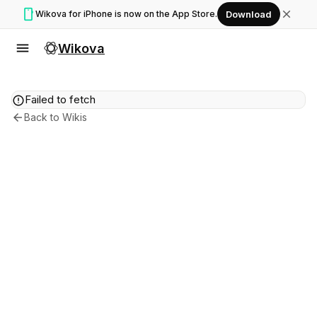
smartphone
close
Wikova for iPhone is now on the App Store.
Download
menu
Wikova
error
Failed to fetch
arrow_back
Back to Wikis