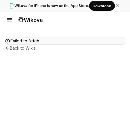
smartphone
close
Wikova for iPhone is now on the App Store.
Download
menu
Wikova
error
Failed to fetch
arrow_back
Back to Wikis