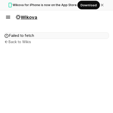
smartphone
close
Wikova for iPhone is now on the App Store.
Download
menu
Wikova
error
Failed to fetch
arrow_back
Back to Wikis