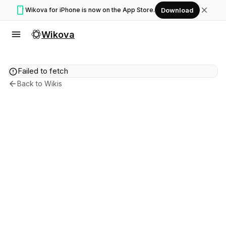
smartphone
close
Wikova for iPhone is now on the App Store.
Download
menu
Wikova
error
Failed to fetch
arrow_back
Back to Wikis