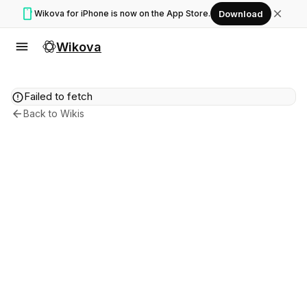
smartphone
close
Wikova for iPhone is now on the App Store.
Download
menu
Wikova
error
Failed to fetch
arrow_back
Back to Wikis