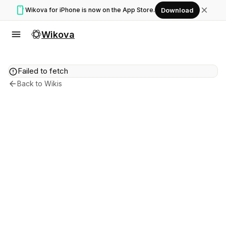
smartphone
close
Wikova for iPhone is now on the App Store.
Download
menu
Wikova
error
Failed to fetch
arrow_back
Back to Wikis