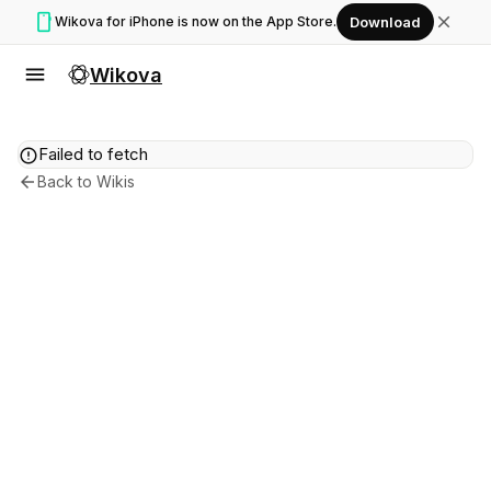
smartphone
close
Wikova for iPhone is now on the App Store.
Download
menu
Wikova
error
Failed to fetch
arrow_back
Back to Wikis