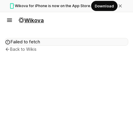
smartphone
close
Wikova for iPhone is now on the App Store.
Download
menu
Wikova
error
Failed to fetch
arrow_back
Back to Wikis