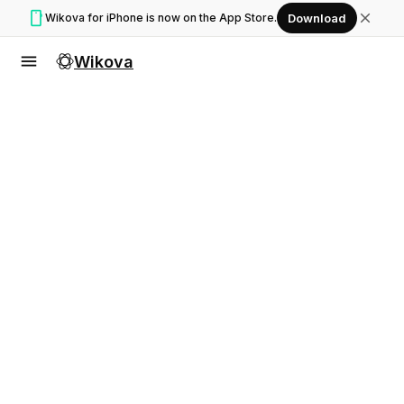
smartphone
close
Wikova for iPhone is now on the App Store.
Download
menu
Wikova