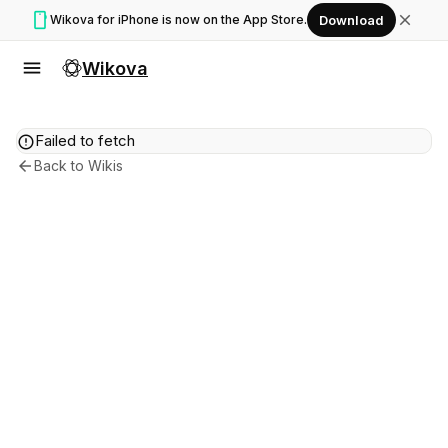
smartphone
close
Wikova for iPhone is now on the App Store.
Download
menu
Wikova
error
Failed to fetch
arrow_back
Back to Wikis