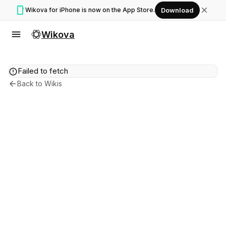
smartphone
close
Wikova for iPhone is now on the App Store.
Download
menu
Wikova
error
Failed to fetch
arrow_back
Back to Wikis