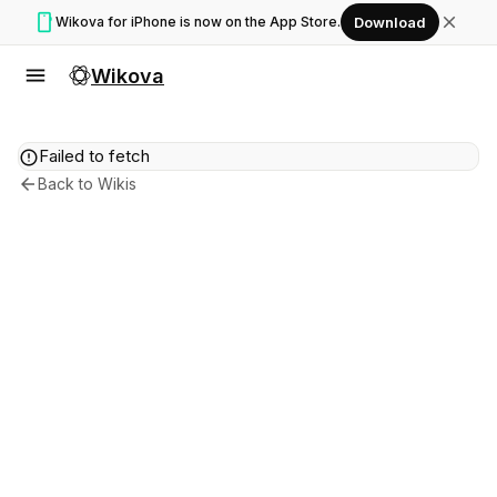
smartphone
close
Wikova for iPhone is now on the App Store.
Download
menu
Wikova
error
Failed to fetch
arrow_back
Back to Wikis