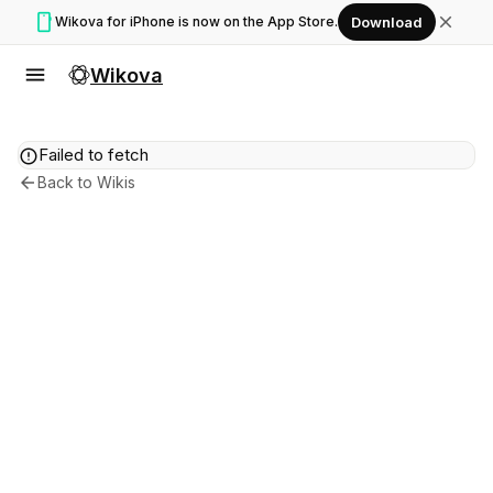
smartphone
close
Wikova for iPhone is now on the App Store.
Download
menu
Wikova
error
Failed to fetch
arrow_back
Back to Wikis