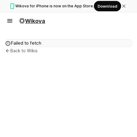
smartphone
close
Wikova for iPhone is now on the App Store.
Download
menu
Wikova
error
Failed to fetch
arrow_back
Back to Wikis