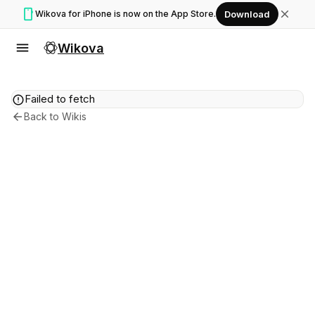
smartphone
close
Wikova for iPhone is now on the App Store.
Download
menu
Wikova
error
Failed to fetch
arrow_back
Back to Wikis