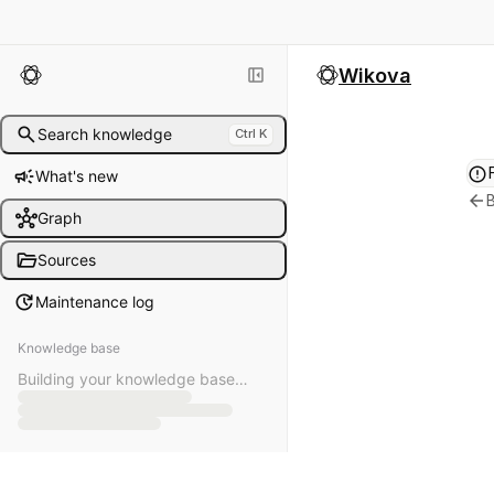
left_panel_close
Wikova
search
Search knowledge
Ctrl K
error
campaign
What's new
arrow_back
B
hub
Graph
folder_open
Sources
update
Maintenance log
Knowledge base
Building your knowledge base…