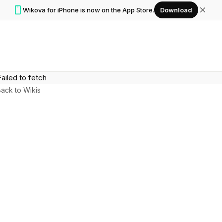
smartphone
close
Wikova for iPhone is now on the App Store.
Download
Failed to fetch
ack to Wikis